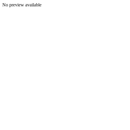
No preview available